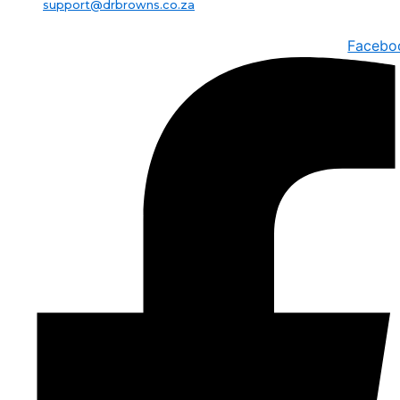
support@drbrowns.co.za
Facebo