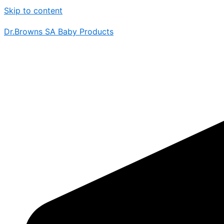
Skip to content
Dr.Browns SA Baby Products