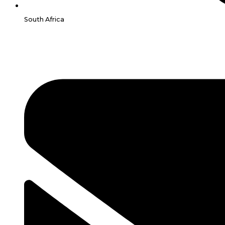
South Africa