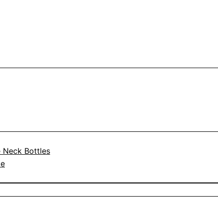
 Neck Bottles
le