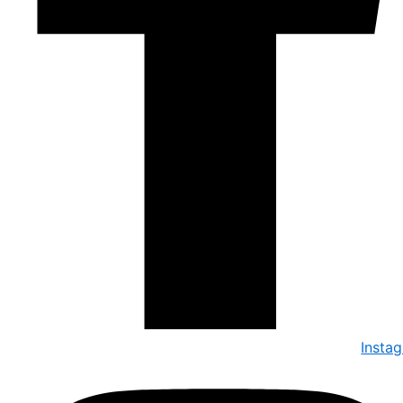
Insta