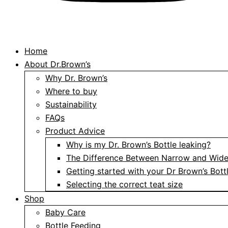
Home
About Dr.Brown’s
Why Dr. Brown’s
Where to buy
Sustainability
FAQs
Product Advice
Why is my Dr. Brown’s Bottle leaking?
The Difference Between Narrow and Wide
Getting started with your Dr Brown’s Bott
Selecting the correct teat size
Shop
Baby Care
Bottle Feeding