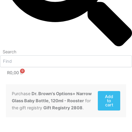
Search
R
0,00
Purchase
Dr. Brown's Options+ Narrow
Add
Glass Baby Bottle, 120ml - Rooster
for
to
cart
the gift registry
Gift Registry 2808
.