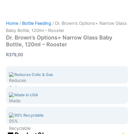
Home
/
Bottle Feeding
/ Dr. Brown’s Options+ Narrow Glass
Baby Bottle, 120ml – Rooster
Dr. Brown’s Options+ Narrow Glass Baby
Bottle, 120ml – Rooster
R
379,00
Reduces Colic & Gas
Made in USA
95% Recyclable