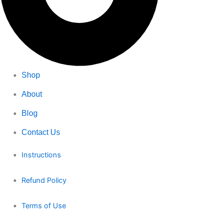
Shop
About
Blog
Contact Us
Instructions
Refund Policy
Terms of Use