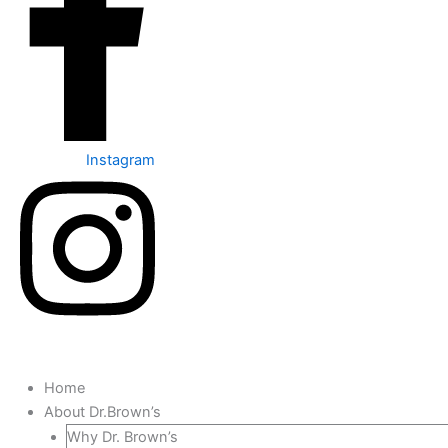
Instagram
Home
About Dr.Brown’s
Why Dr. Brown’s