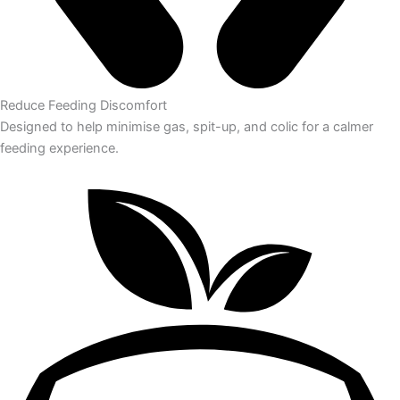
Reduce Feeding Discomfort
Designed to help minimise gas, spit-up, and colic for a calmer
feeding experience.