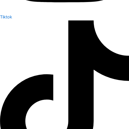
Tiktok