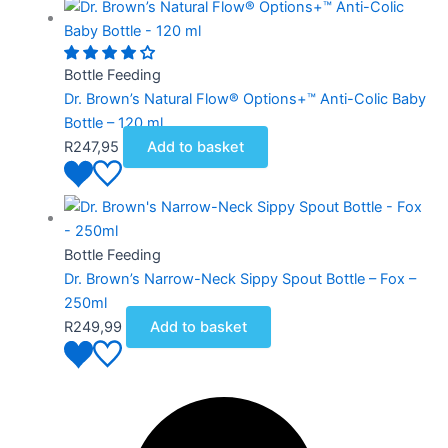
Bottle Feeding
Dr. Brown’s Natural Flow® Options+™ Anti-Colic Baby
Bottle – 120 ml
R
247,95
Add to basket
Bottle Feeding
Dr. Brown’s Narrow-Neck Sippy Spout Bottle – Fox –
250ml
R
249,99
Add to basket