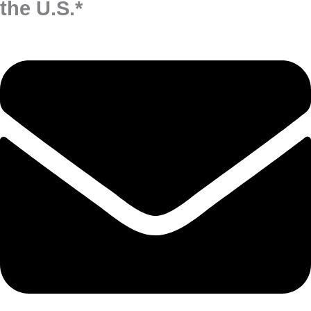
the U.S.*