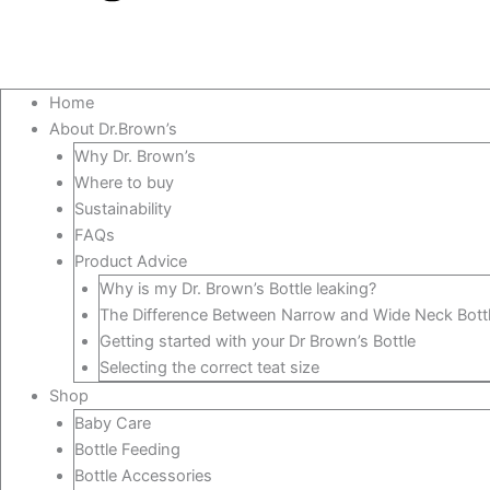
Home
About Dr.Brown’s
Why Dr. Brown’s
Where to buy
Sustainability
FAQs
Product Advice
Why is my Dr. Brown’s Bottle leaking?
The Difference Between Narrow and Wide Neck Bott
Getting started with your Dr Brown’s Bottle
Selecting the correct teat size
Shop
Baby Care
Bottle Feeding
Bottle Accessories