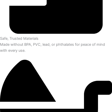
Safe, Trusted Materials
Made without BPA, PVC, lead, or phthalates for peace of mind
with every use.