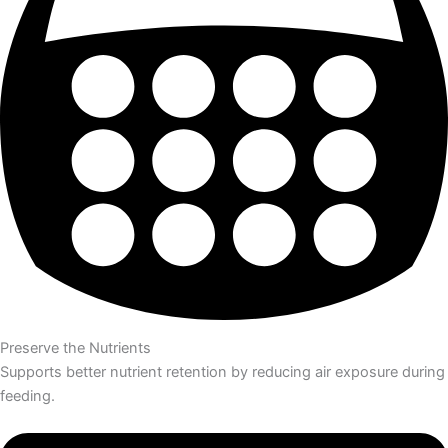
Preserve the Nutrients
Supports better nutrient retention by reducing air exposure during
feeding.