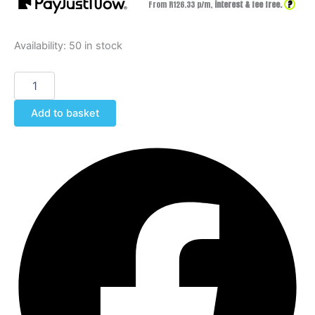
?
From R
126.33
p/m,
interest & fee free.
Availability:
50 in stock
Add to basket