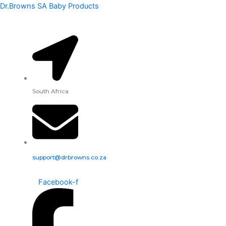
Dr.
Skip
Dr.Browns SA Baby Products
Brown's
to
Options+
content
Narrow
Glass
Baby
Bottle,
120ml
-
South Africa
Rooster
quantity
support@drbrowns.co.za
Facebook-f