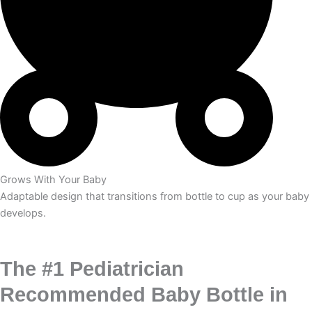
Grows With Your Baby
Adaptable design that transitions from bottle to cup as your baby
develops.
The #1 Pediatrician
Recommended Baby Bottle in