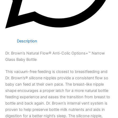
Description
Dr. Brown’s Natural Flow® Anti-Colic Options+™ Narrow
Glass Baby Bottle
This vacuum-free feeding is closest to breastfeeding and
Dr. Brown’s® silicone nipples provide a consistent flow so
baby can feed at their own pace. The breast-like nipple
shape encourages a proper latch for a more natural bottle
feeding experience and eases the transition from breast to
bottle and back again. Dr. Brown’s internal vent system is
proven to help preserve bottle milk nutrients and aids in
digestion for a better night’s sleep. The silicone nipple,