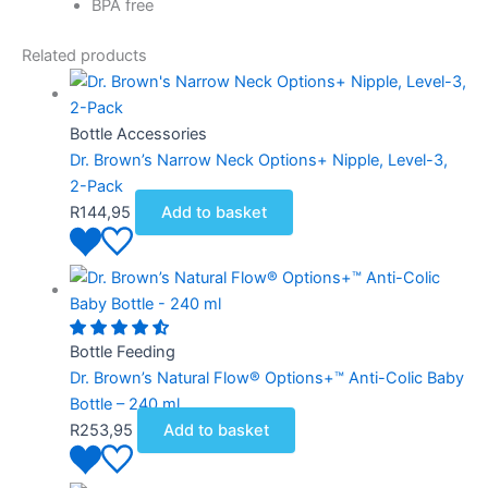
BPA free
Related products
Bottle Accessories
Dr. Brown’s Narrow Neck Options+ Nipple, Level-3,
2-Pack
R
144,95
Add to basket
Bottle Feeding
Dr. Brown’s Natural Flow® Options+™ Anti-Colic Baby
Bottle – 240 ml
R
253,95
Add to basket