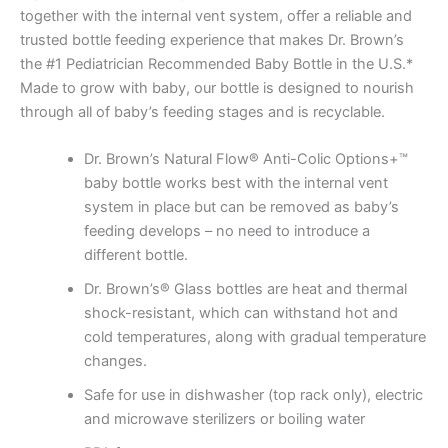
together with the internal vent system, offer a reliable and
trusted bottle feeding experience that makes Dr. Brown’s
the #1 Pediatrician Recommended Baby Bottle in the U.S.*
Made to grow with baby, our bottle is designed to nourish
through all of baby’s feeding stages and is recyclable.
Dr. Brown’s Natural Flow® Anti-Colic Options+™
baby bottle works best with the internal vent
system in place but can be removed as baby’s
feeding develops – no need to introduce a
different bottle.
Dr. Brown’s® Glass bottles are heat and thermal
shock-resistant, which can withstand hot and
cold temperatures, along with gradual temperature
changes.
Safe for use in dishwasher (top rack only), electric
and microwave sterilizers or boiling water