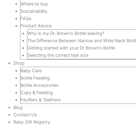
Where to buy
Sustainability
FAQs
Product Advice
Why is my Dr. Brown’s Bottle leaking?
The Difference Between Narrow and Wide Neck Bott
Getting started with your Dr Brown’s Bottle
Selecting the correct teat size
Shop
Baby Care
Bottle Feeding
Bottle Accessories
Cups & Feeding
Pacifiers & Teethers
Blog
Contact Us
Baby Gift Registry