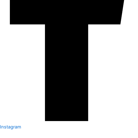
Instagram