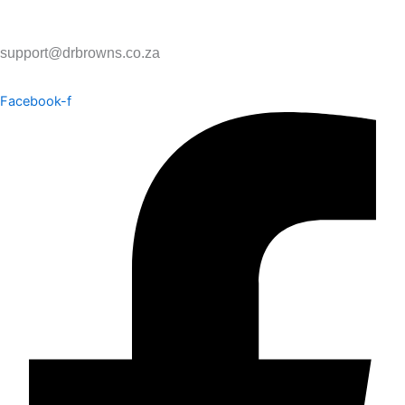
support@drbrowns.co.za
Facebook-f