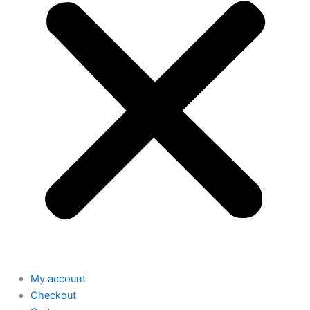
My account
Checkout