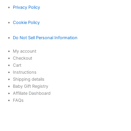
Privacy Policy
Cookie Policy
Do Not Sell Personal Information
My account
Checkout
Cart
Instructions
Shipping details
Baby Gift Registry
Affiliate Dashboard
FAQs