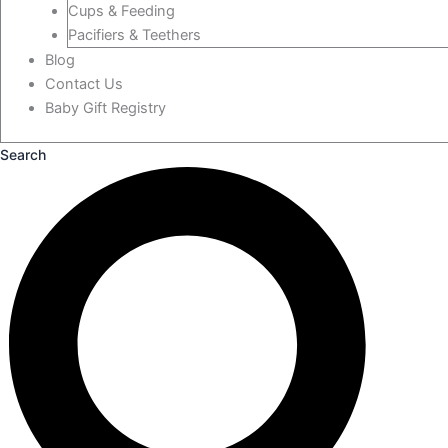
Cups & Feeding
Pacifiers & Teethers
Blog
Contact Us
Baby Gift Registry
Search